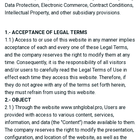
Data Protection, Electronic Commerce, Contract Conditions,
Intellectual Property, and other subsidiary provisions.
1.- ACCEPTANCE OF LEGAL TERMS
1.1.) Access to or use of this website in any manner implies
acceptance of each and every one of these Legal Terms,
and the company reserves the right to modify them at any
time. Consequently, it is the responsibility of all visitors
and/or users to carefully read the Legal Terms of Use in
effect each time they access this website. Therefore, if
they do not agree with any of the terms set forth herein,
they must refrain from using this website.
2.- OBJECT
2.1.) Through the website www.snhglobal.pro, Users are
provided with access to various content, services,
information, and data (the "Content") made available to them.
The company reserves the right to modify the presentation,
configuration, and location of the website, as well as the