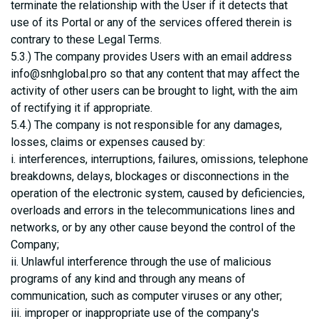
terminate the relationship with the User if it detects that
use of its Portal or any of the services offered therein is
contrary to these Legal Terms.
5.3.) The company provides Users with an email address
info@snhglobal.pro so that any content that may affect the
activity of other users can be brought to light, with the aim
of rectifying it if appropriate.
5.4.) The company is not responsible for any damages,
losses, claims or expenses caused by:
i. interferences, interruptions, failures, omissions, telephone
breakdowns, delays, blockages or disconnections in the
operation of the electronic system, caused by deficiencies,
overloads and errors in the telecommunications lines and
networks, or by any other cause beyond the control of the
Company;
ii. Unlawful interference through the use of malicious
programs of any kind and through any means of
communication, such as computer viruses or any other;
iii. improper or inappropriate use of the company's