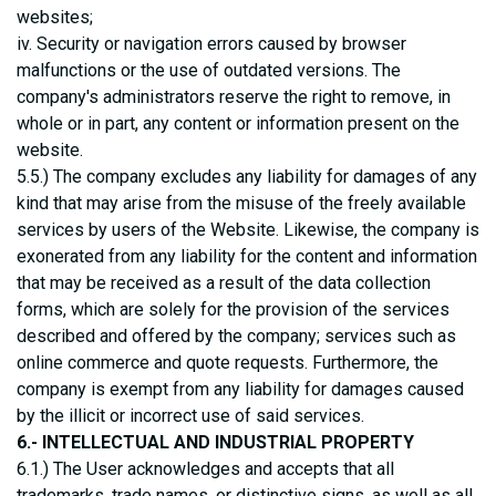
websites;
iv. Security or navigation errors caused by browser
malfunctions or the use of outdated versions. The
company's administrators reserve the right to remove, in
whole or in part, any content or information present on the
website.
5.5.) The company excludes any liability for damages of any
kind that may arise from the misuse of the freely available
services by users of the Website. Likewise, the company is
exonerated from any liability for the content and information
that may be received as a result of the data collection
forms, which are solely for the provision of the services
described and offered by the company; services such as
online commerce and quote requests. Furthermore, the
company is exempt from any liability for damages caused
by the illicit or incorrect use of said services.
6.- INTELLECTUAL AND INDUSTRIAL PROPERTY
6.1.) The User acknowledges and accepts that all
trademarks, trade names, or distinctive signs, as well as all