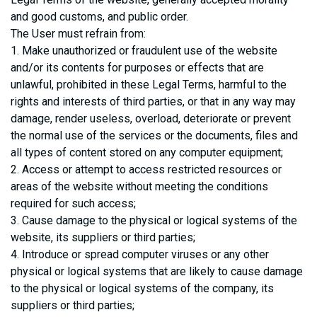
and good customs, and public order.
The User must refrain from:
1. Make unauthorized or fraudulent use of the website
and/or its contents for purposes or effects that are
unlawful, prohibited in these Legal Terms, harmful to the
rights and interests of third parties, or that in any way may
damage, render useless, overload, deteriorate or prevent
the normal use of the services or the documents, files and
all types of content stored on any computer equipment;
2. Access or attempt to access restricted resources or
areas of the website without meeting the conditions
required for such access;
3. Cause damage to the physical or logical systems of the
website, its suppliers or third parties;
4. Introduce or spread computer viruses or any other
physical or logical systems that are likely to cause damage
to the physical or logical systems of the company, its
suppliers or third parties;