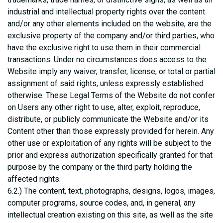
industrial and intellectual property rights over the content
and/or any other elements included on the website, are the
exclusive property of the company and/or third parties, who
have the exclusive right to use them in their commercial
transactions. Under no circumstances does access to the
Website imply any waiver, transfer, license, or total or partial
assignment of said rights, unless expressly established
otherwise. These Legal Terms of the Website do not confer
on Users any other right to use, alter, exploit, reproduce,
distribute, or publicly communicate the Website and/or its
Content other than those expressly provided for herein. Any
other use or exploitation of any rights will be subject to the
prior and express authorization specifically granted for that
purpose by the company or the third party holding the
affected rights.
6.2.) The content, text, photographs, designs, logos, images,
computer programs, source codes, and, in general, any
intellectual creation existing on this site, as well as the site