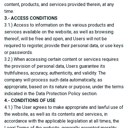
content, products, and services provided therein, at any
time.
3.- ACCESS CONDITIONS
3.1.) Access to information on the various products and
services available on the website, as well as browsing
thereof, will be free and open, and Users will not be
required to register, provide their personal data, or use keys
or passwords.
3.2.) When accessing certain content or services requires
the provision of personal data, Users guarantee its
truthfulness, accuracy, authenticity, and validity. The
company will process such data automatically, as
appropriate, based on its nature or purpose, under the terms
indicated in the Data Protection Policy section.
4.- CONDITIONS OF USE
4.1.) The User agrees to make appropriate and lawful use of
the website, as well as its contents and services, in
accordance with the applicable legislation at all times, the
Legal Terms of the website, generally accepted morality