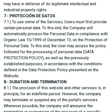
may have in defense of its legitimate intellectual and
industrial property rights.
7.- PROTECCIÓN DE DATOS
7.1.) To use some of the Services, Users must first provide
certain personal data. To this end, the Company will
automatically process the Personal Data in compliance with
Organic Law 15/1999 of December 13, on the Protection of
Personal Data. To this end, the User may access the policy
followed for the processing of personal data (DATA
PROTECTION POLICY), as well as the previously
established purposes, in accordance with the conditions
defined in the Data Protection Policy presented on the
Website.
8.- DURATION AND TERMINATION
8.1.) The provision of this website and other services is, in
principle, for an indefinite period. However, the company
may terminate or suspend any of the portal's services.
Whenever possible, the company will announce the
termination or suspension of the provision of a specific