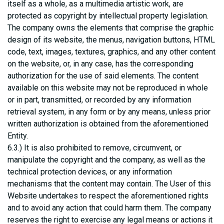
itself as a whole, as a multimedia artistic work, are
protected as copyright by intellectual property legislation.
The company owns the elements that comprise the graphic
design of its website, the menus, navigation buttons, HTML
code, text, images, textures, graphics, and any other content
on the website, or, in any case, has the corresponding
authorization for the use of said elements. The content
available on this website may not be reproduced in whole
or in part, transmitted, or recorded by any information
retrieval system, in any form or by any means, unless prior
written authorization is obtained from the aforementioned
Entity.
6.3.) It is also prohibited to remove, circumvent, or
manipulate the copyright and the company, as well as the
technical protection devices, or any information
mechanisms that the content may contain. The User of this
Website undertakes to respect the aforementioned rights
and to avoid any action that could harm them. The company
reserves the right to exercise any legal means or actions it