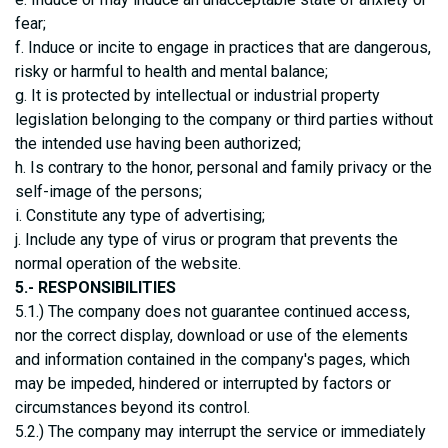
fear;
f. Induce or incite to engage in practices that are dangerous,
risky or harmful to health and mental balance;
g. It is protected by intellectual or industrial property
legislation belonging to the company or third parties without
the intended use having been authorized;
h. Is contrary to the honor, personal and family privacy or the
self-image of the persons;
i. Constitute any type of advertising;
j. Include any type of virus or program that prevents the
normal operation of the website.
5.- RESPONSIBILITIES
5.1.) The company does not guarantee continued access,
nor the correct display, download or use of the elements
and information contained in the company's pages, which
may be impeded, hindered or interrupted by factors or
circumstances beyond its control.
5.2.) The company may interrupt the service or immediately