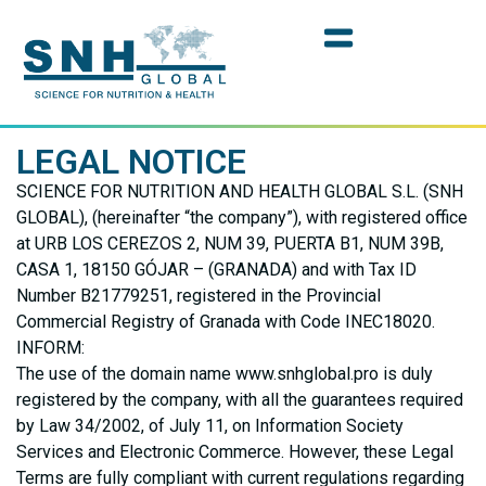
LEGAL NOTICE
SCIENCE FOR NUTRITION AND HEALTH GLOBAL S.L. (SNH
GLOBAL), (hereinafter “the company”), with registered office
at URB LOS CEREZOS 2, NUM 39, PUERTA B1, NUM 39B,
CASA 1, 18150 GÓJAR – (GRANADA) and with Tax ID
Number B21779251, registered in the Provincial
Commercial Registry of Granada with Code INEC18020.
INFORM:
The use of the domain name www.snhglobal.pro is duly
registered by the company, with all the guarantees required
by Law 34/2002, of July 11, on Information Society
Services and Electronic Commerce. However, these Legal
Terms are fully compliant with current regulations regarding