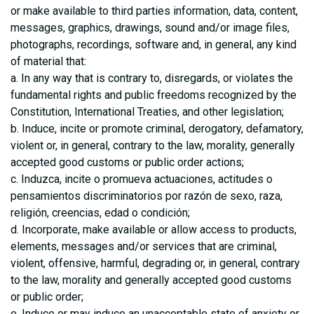
or make available to third parties information, data, content,
messages, graphics, drawings, sound and/or image files,
photographs, recordings, software and, in general, any kind
of material that:
a. In any way that is contrary to, disregards, or violates the
fundamental rights and public freedoms recognized by the
Constitution, International Treaties, and other legislation;
b. Induce, incite or promote criminal, derogatory, defamatory,
violent or, in general, contrary to the law, morality, generally
accepted good customs or public order actions;
c. Induzca, incite o promueva actuaciones, actitudes o
pensamientos discriminatorios por razón de sexo, raza,
religión, creencias, edad o condición;
d. Incorporate, make available or allow access to products,
elements, messages and/or services that are criminal,
violent, offensive, harmful, degrading or, in general, contrary
to the law, morality and generally accepted good customs
or public order;
e. Induce or may induce an unacceptable state of anxiety or