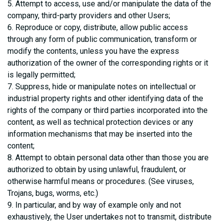
5. Attempt to access, use and/or manipulate the data of the
company, third-party providers and other Users;
6. Reproduce or copy, distribute, allow public access
through any form of public communication, transform or
modify the contents, unless you have the express
authorization of the owner of the corresponding rights or it
is legally permitted;
7. Suppress, hide or manipulate notes on intellectual or
industrial property rights and other identifying data of the
rights of the company or third parties incorporated into the
content, as well as technical protection devices or any
information mechanisms that may be inserted into the
content;
8. Attempt to obtain personal data other than those you are
authorized to obtain by using unlawful, fraudulent, or
otherwise harmful means or procedures. (See viruses,
Trojans, bugs, worms, etc.)
9. In particular, and by way of example only and not
exhaustively, the User undertakes not to transmit, distribute