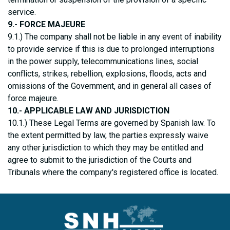
service.
9.- FORCE MAJEURE
9.1.) The company shall not be liable in any event of inability
to provide service if this is due to prolonged interruptions
in the power supply, telecommunications lines, social
conflicts, strikes, rebellion, explosions, floods, acts and
omissions of the Government, and in general all cases of
force majeure.
10.- APPLICABLE LAW AND JURISDICTION
10.1.) These Legal Terms are governed by Spanish law. To
the extent permitted by law, the parties expressly waive
any other jurisdiction to which they may be entitled and
agree to submit to the jurisdiction of the Courts and
Tribunals where the company's registered office is located.